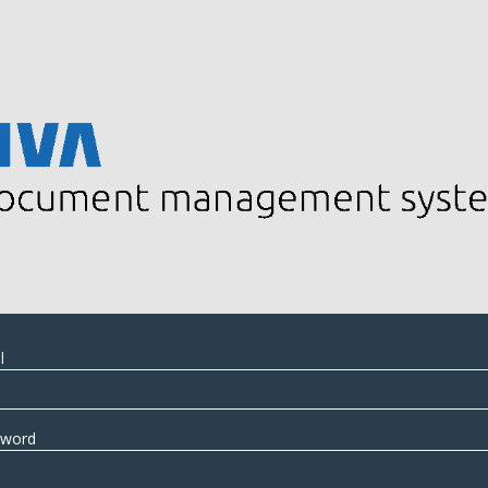
l
sword