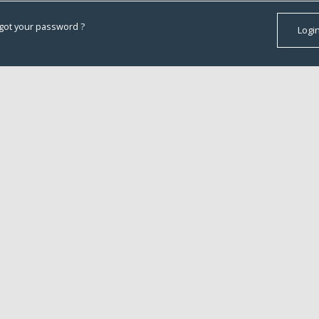
got your password ?